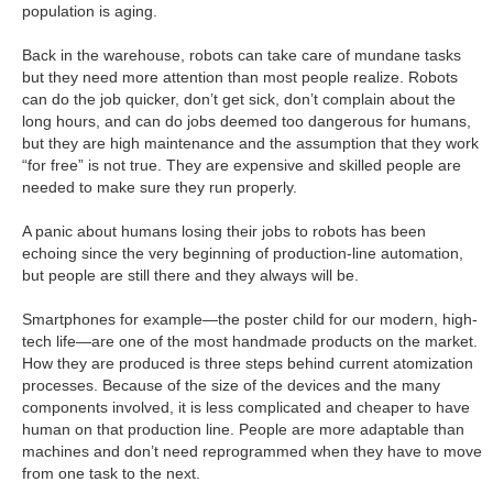
population is aging.
Back in the warehouse, robots can take care of mundane tasks
but they need more attention than most people realize. Robots
can do the job quicker, don’t get sick, don’t complain about the
long hours, and can do jobs deemed too dangerous for humans,
but they are high maintenance and the assumption that they work
“for free” is not true. They are expensive and skilled people are
needed to make sure they run properly.
A panic about humans losing their jobs to robots has been
echoing since the very beginning of production-line automation,
but people are still there and they always will be.
Smartphones for example—the poster child for our modern, high-
tech life—are one of the most handmade products on the market.
How they are produced is three steps behind current atomization
processes. Because of the size of the devices and the many
components involved, it is less complicated and cheaper to have
human on that production line. People are more adaptable than
machines and don’t need reprogrammed when they have to move
from one task to the next.