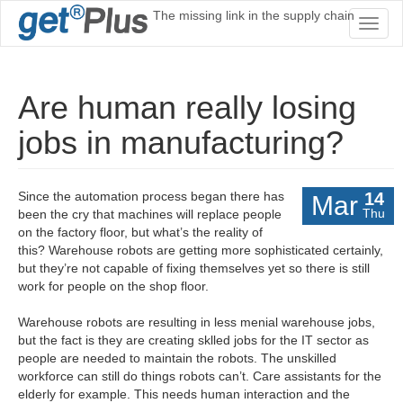
The missing link in the supply chain
Toggl
naviga
Are human really losing
jobs in manufacturing?
Since the automation process began there has
14
Mar
Thu
been the cry that machines will replace people
on the factory floor, but what’s the reality of
this? Warehouse robots are getting more sophisticated certainly,
but they’re not capable of fixing themselves yet so there is still
work for people on the shop floor.
Warehouse robots are resulting in less menial warehouse jobs,
but the fact is they are creating sklled jobs for the IT sector as
people are needed to maintain the robots. The unskilled
workforce can still do things robots can’t. Care assistants for the
elderly for example. This needs human interaction and the