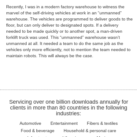
Recently, I was in a modern factory warehouse to witness the
marvel of the self-driving vehicles at work in an “unmanned”
warehouse. The vehicles are programmed to deliver goods to the
floor, but can only deliver to designated spots. If a delivery
needed to be made quickly or to another spot, a man-driven
forklift truck was used. This “unmanned” warehouse wasn’t
unmanned at all. It needed a team to do the same job as the
vehicles only more efficiently, not to mention the team needed to
maintain robots. This will always be the case.
Servicing over one billion downloads annually for
clients in more than 80 countries in the following
industries:
Automotive
Entertainment
Fibers & textiles
Food & beverage
Household & personal care